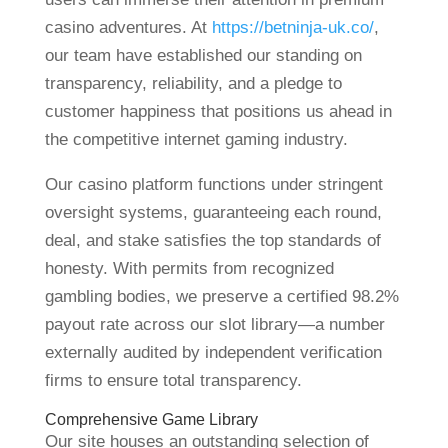
casino adventures. At
https://betninja-uk.co/
,
our team have established our standing on
transparency, reliability, and a pledge to
customer happiness that positions us ahead in
the competitive internet gaming industry.
Our casino platform functions under stringent
oversight systems, guaranteeing each round,
deal, and stake satisfies the top standards of
honesty. With permits from recognized
gambling bodies, we preserve a certified 98.2%
payout rate across our slot library—a number
externally audited by independent verification
firms to ensure total transparency.
Comprehensive Game Library
Our site houses an outstanding selection of