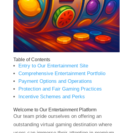
Table of Contents
Entry to Our Entertainment Site
Comprehensive Entertainment Portfolio
Payment Options and Operations
Protection and Fair Gaming Practices
Incentive Schemes and Perks
Welcome to Our Entertainment Platform
Our team pride ourselves on offering an
outstanding virtual gaming destination where
users can immerse their attention in premium