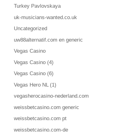
Turkey Pavlovskaya
uk-musicians-wanted.co.uk
Uncategorized
uw88alternatif.com en generic
Vegas Casino
Vegas Casino (4)
Vegas Casino (6)
Vegas Hero NL (1)
vegasherocasino-nederland.com
weissbetcasino.com generic
weissbetcasino.com pt
weissbetcasino.com-de