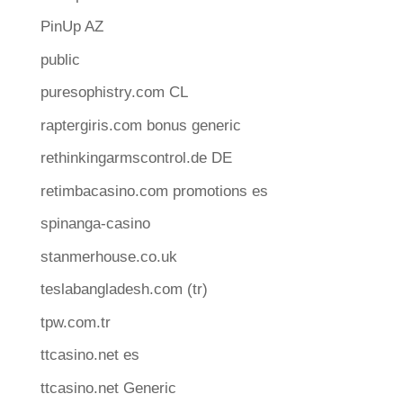
PinUp AZ
public
puresophistry.com CL
raptergiris.com bonus generic
rethinkingarmscontrol.de DE
retimbacasino.com promotions es
spinanga-casino
stanmerhouse.co.uk
teslabangladesh.com (tr)
tpw.com.tr
ttcasino.net es
ttcasino.net Generic