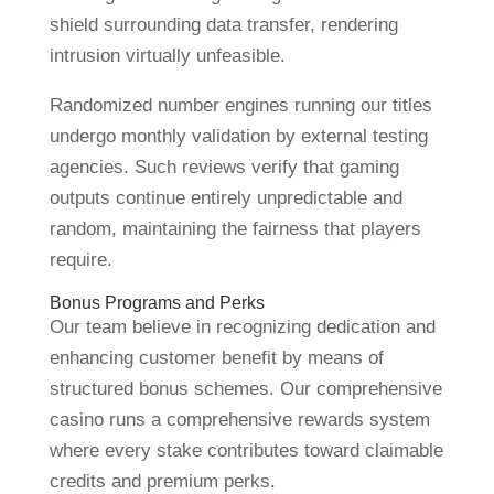
shield surrounding data transfer, rendering
intrusion virtually unfeasible.
Randomized number engines running our titles
undergo monthly validation by external testing
agencies. Such reviews verify that gaming
outputs continue entirely unpredictable and
random, maintaining the fairness that players
require.
Bonus Programs and Perks
Our team believe in recognizing dedication and
enhancing customer benefit by means of
structured bonus schemes. Our comprehensive
casino runs a comprehensive rewards system
where every stake contributes toward claimable
credits and premium perks.