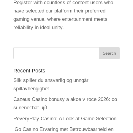
Register with countless of content users who
have selected our platform their preferred
gaming venue, where entertainment meets
reliability in ideal unity.
Recent Posts
Slik spiller du ansvarlig og unngår
spillavhengighet
Cazeus Casino bonusy a akce v roce 2026: co
si nenechat ujít
ReveryPlay Casino: A Look at Game Selection
iGo Casino Ervaring met Betrouwbaarheid en