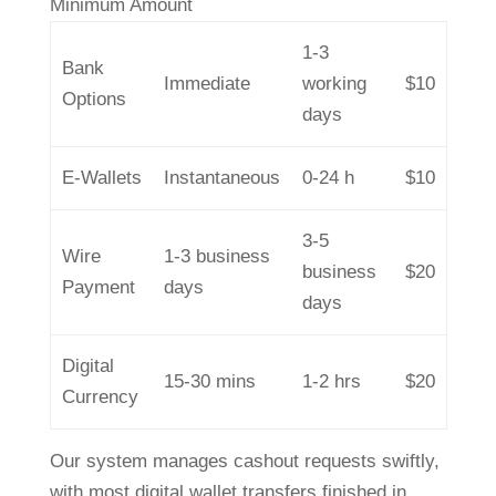
Minimum Amount
1-3
Bank
Immediate
working
$10
Options
days
E-Wallets
Instantaneous
0-24 h
$10
3-5
Wire
1-3 business
business
$20
Payment
days
days
Digital
15-30 mins
1-2 hrs
$20
Currency
Our system manages cashout requests swiftly,
with most digital wallet transfers finished in