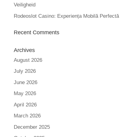
Veiligheid
Rodeoslot Casino: Experiența Mobilă Perfectă
Recent Comments
Archives
August 2026
July 2026
June 2026
May 2026
April 2026
March 2026
December 2025