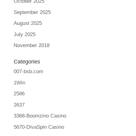
October 2025
September 2025
August 2025
July 2025
November 2018
Categories
007-bsb.com
1Win
2586
2637
3368-Boomzino Casino
5670-DivaSpin Casino