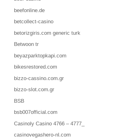
beefonline.de
betcollect-casino
betorizgiris.com generic turk
Betwoon tr
beyazparktopkapi.com
bikesrestored.com
bizzo-cassino.com.gr
bizzo-slot.com.gr
BSB
bsb007official.com
Casinoly Casino 4766 – 4777_
casinovegashero-nl.com