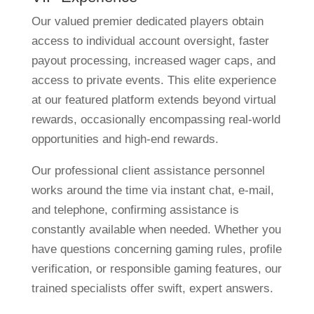
Our valued premier dedicated players obtain
access to individual account oversight, faster
payout processing, increased wager caps, and
access to private events. This elite experience
at our featured platform extends beyond virtual
rewards, occasionally encompassing real-world
opportunities and high-end rewards.
Our professional client assistance personnel
works around the time via instant chat, e-mail,
and telephone, confirming assistance is
constantly available when needed. Whether you
have questions concerning gaming rules, profile
verification, or responsible gaming features, our
trained specialists offer swift, expert answers.