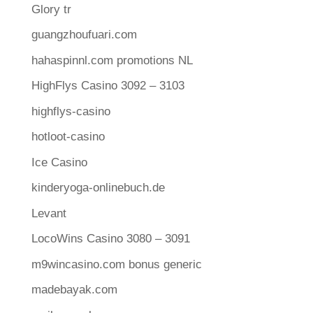
Glory tr
guangzhoufuari.com
hahaspinnl.com promotions NL
HighFlys Casino 3092 – 3103
highflys-casino
hotloot-casino
Ice Casino
kinderyoga-onlinebuch.de
Levant
LocoWins Casino 3080 – 3091
m9wincasino.com bonus generic
madebayak.com