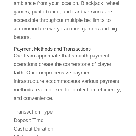
ambiance from your location. Blackjack, wheel
games, punto banco, and card versions are
accessible throughout multiple bet limits to
accommodate every cautious gamers and big
bettors.
Payment Methods and Transactions
Our team appreciate that smooth payment
operations create the cornerstone of player
faith. Our comprehensive payment
infrastructure accommodates various payment
methods, each picked for protection, efficiency,
and convenience.
Transaction Type
Deposit Time
Cashout Duration