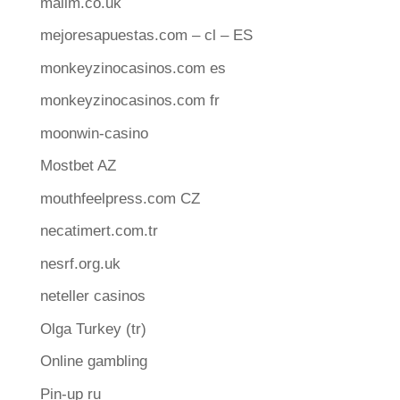
mailm.co.uk
mejoresapuestas.com – cl – ES
monkeyzinocasinos.com es
monkeyzinocasinos.com fr
moonwin-casino
Mostbet AZ
mouthfeelpress.com CZ
necatimert.com.tr
nesrf.org.uk
neteller casinos
Olga Turkey (tr)
Online gambling
Pin-up ru