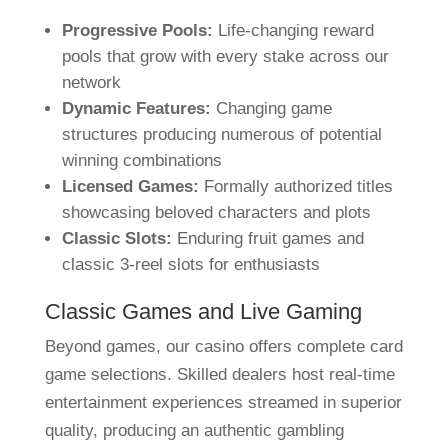
Progressive Pools:
Life-changing reward
pools that grow with every stake across our
network
Dynamic Features:
Changing game
structures producing numerous of potential
winning combinations
Licensed Games:
Formally authorized titles
showcasing beloved characters and plots
Classic Slots:
Enduring fruit games and
classic 3-reel slots for enthusiasts
Classic Games and Live Gaming
Beyond games, our casino offers complete card
game selections. Skilled dealers host real-time
entertainment experiences streamed in superior
quality, producing an authentic gambling