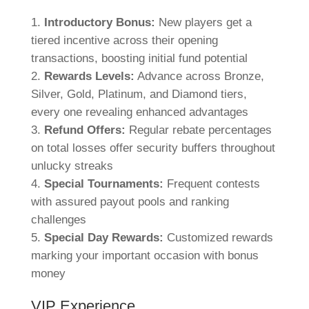
Introductory Bonus:
New players get a
tiered incentive across their opening
transactions, boosting initial fund potential
Rewards Levels:
Advance across Bronze,
Silver, Gold, Platinum, and Diamond tiers,
every one revealing enhanced advantages
Refund Offers:
Regular rebate percentages
on total losses offer security buffers throughout
unlucky streaks
Special Tournaments:
Frequent contests
with assured payout pools and ranking
challenges
Special Day Rewards:
Customized rewards
marking your important occasion with bonus
money
VIP Experience