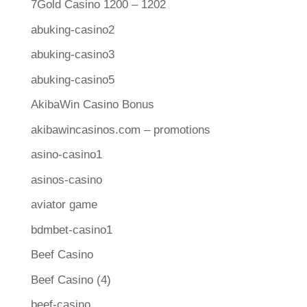
7Gold Casino 1200 – 1202
abuking-casino2
abuking-casino3
abuking-casino5
AkibaWin Casino Bonus
akibawincasinos.com – promotions
asino-casino1
asinos-casino
aviator game
bdmbet-casino1
Beef Casino
Beef Casino (4)
beef-casino