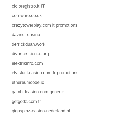
cicloregistro.it IT
cornware.co.uk
crazytowerplay.com it promotions
davinci-casino
derrickduan.work
divorcescience.org
elektrikinfo.com
elvisluckcasino.com fr promotions
ethereumcode.io
gambidcasino.com generic
getgodz.com fr
gigaspinz-casino-nederland.nl