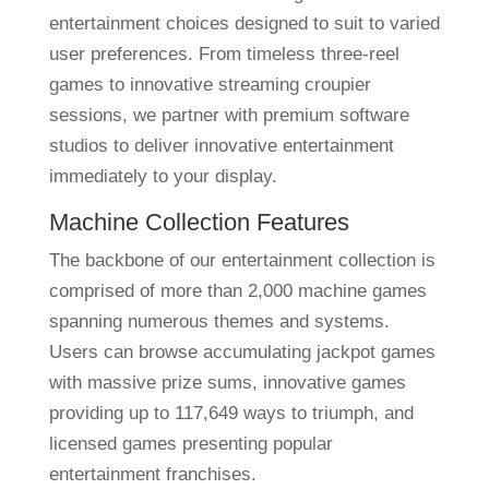
entertainment choices designed to suit to varied
user preferences. From timeless three-reel
games to innovative streaming croupier
sessions, we partner with premium software
studios to deliver innovative entertainment
immediately to your display.
Machine Collection Features
The backbone of our entertainment collection is
comprised of more than 2,000 machine games
spanning numerous themes and systems.
Users can browse accumulating jackpot games
with massive prize sums, innovative games
providing up to 117,649 ways to triumph, and
licensed games presenting popular
entertainment franchises.