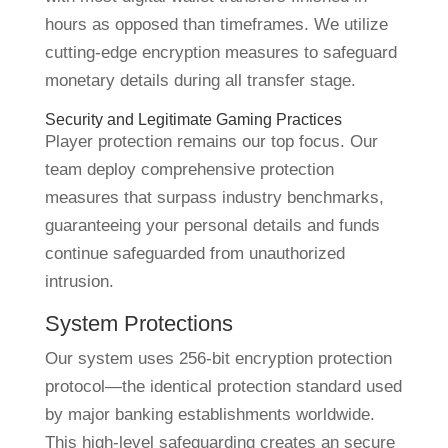
hours as opposed than timeframes. We utilize
cutting-edge encryption measures to safeguard
monetary details during all transfer stage.
Security and Legitimate Gaming Practices
Player protection remains our top focus. Our
team deploy comprehensive protection
measures that surpass industry benchmarks,
guaranteeing your personal details and funds
continue safeguarded from unauthorized
intrusion.
System Protections
Our system uses 256-bit encryption protection
protocol—the identical protection standard used
by major banking establishments worldwide.
This high-level safeguarding creates an secure