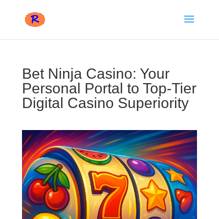
Bet Ninja Casino: Your
Personal Portal to Top-Tier
Digital Casino Superiority