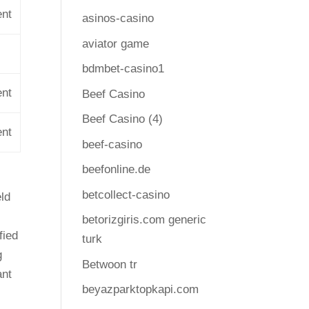
ent
asinos-casino
aviator game
bdmbet-casino1
ent
Beef Casino
Beef Casino (4)
ent
beef-casino
beefonline.de
betcollect-casino
eld
betorizgiris.com generic
fied
turk
g
Betwoon tr
ant
beyazparktopkapi.com