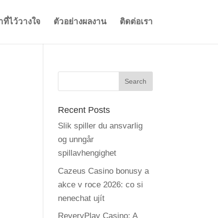
้าที่ไว้วางใจ
ตัวอย่างผลงาน
ติดต่อเรา
Recent Posts
Slik spiller du ansvarlig
og unngår
spillavhengighet
Cazeus Casino bonusy a
akce v roce 2026: co si
nenechat ujít
ReveryPlay Casino: A