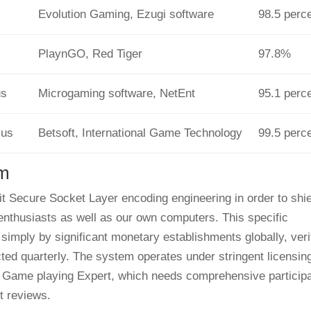
Evolution Gaming, Ezugi software
98.5 perc
PlaynGO, Red Tiger
97.8%
us
Microgaming software, NetEnt
95.1 perc
lus
Betsoft, International Game Technology
99.5 perc
em
it Secure Socket Layer encoding engineering in order to shi
enthusiasts as well as our own computers. This specific
d simply by significant monetary establishments globally, veri
ted quarterly. The system operates under stringent licensin
s Game playing Expert, which needs comprehensive particip
t reviews.