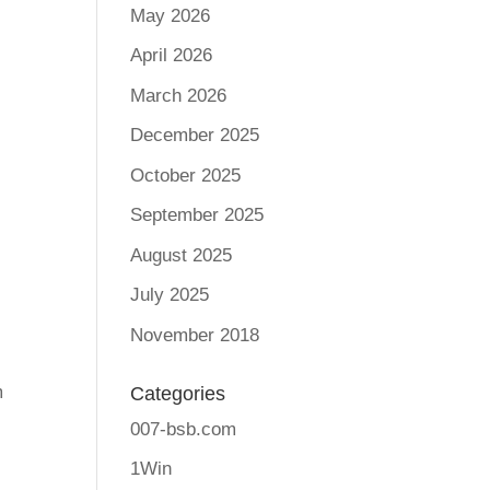
May 2026
April 2026
March 2026
December 2025
October 2025
September 2025
August 2025
July 2025
November 2018
m
Categories
007-bsb.com
1Win