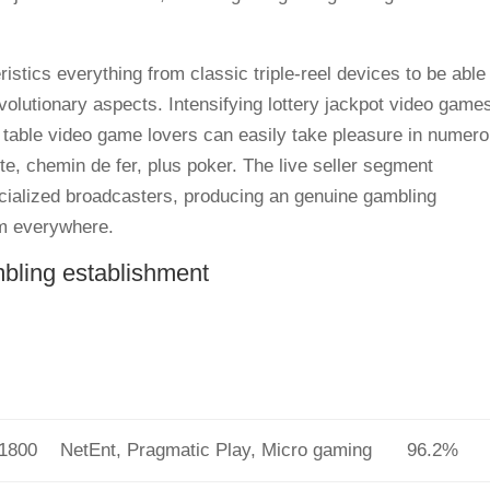
eristics everything from classic triple-reel devices to be able
volutionary aspects. Intensifying lottery jackpot video game
st table video game lovers can easily take pleasure in numer
tte, chemin de fer, plus poker. The live seller segment
ecialized broadcasters, producing an genuine gambling
om everywhere.
bling establishment
1800
NetEnt, Pragmatic Play, Micro gaming
96.2%