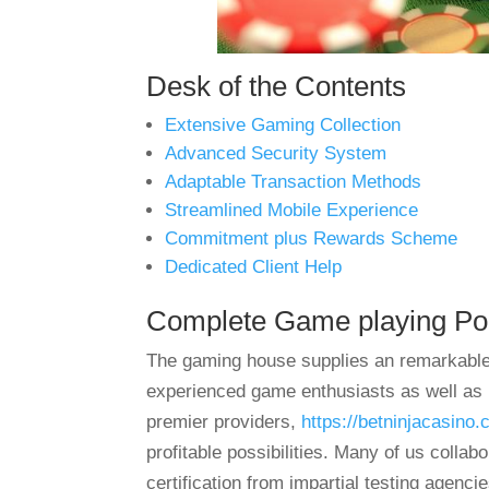
Desk of the Contents
Extensive Gaming Collection
Advanced Security System
Adaptable Transaction Methods
Streamlined Mobile Experience
Commitment plus Rewards Scheme
Dedicated Client Help
Complete Game playing Por
The gaming house supplies an remarkable v
experienced game enthusiasts as well as 
premier providers,
https://betninjacasino.
profitable possibilities. Many of us coll
certification from impartial testing agenc