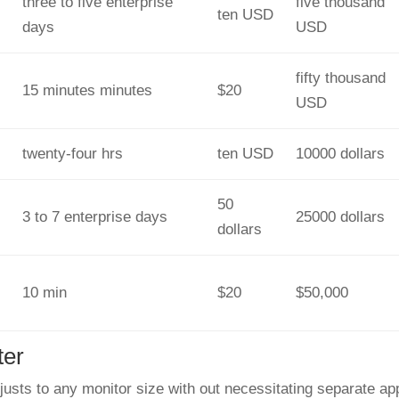
three to five enterprise
five thousand
ten USD
days
USD
fifty thousand
15 minutes minutes
$20
USD
twenty-four hrs
ten USD
10000 dollars
50
3 to 7 enterprise days
25000 dollars
dollars
10 min
$20
$50,000
ter
justs to any monitor size with out necessitating separate ap