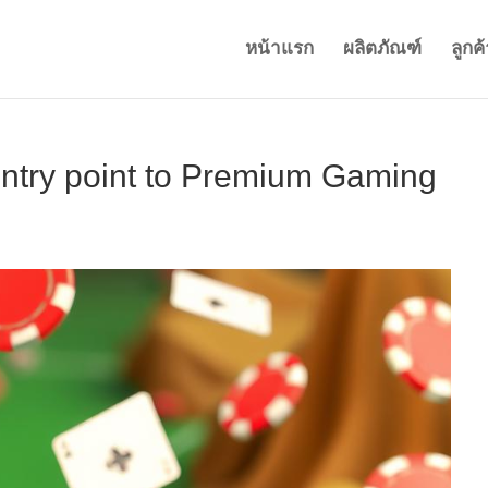
หน้าแรก
ผลิตภัณฑ์
ลูกค
Entry point to Premium Gaming