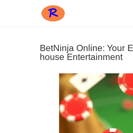
BetNinja Online: Your 
house Entertainment