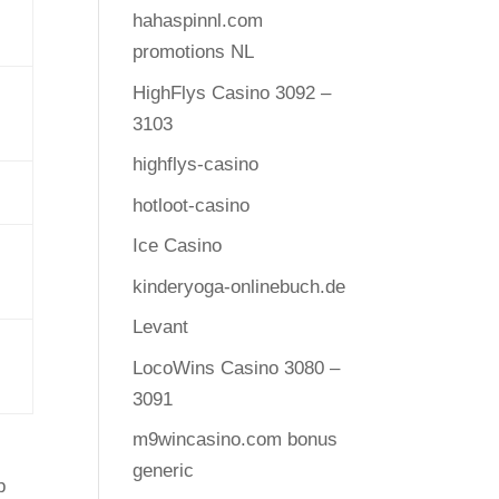
hahaspinnl.com
promotions NL
HighFlys Casino 3092 –
3103
highflys-casino
hotloot-casino
Ice Casino
kinderyoga-onlinebuch.de
Levant
LocoWins Casino 3080 –
3091
m9wincasino.com bonus
generic
p