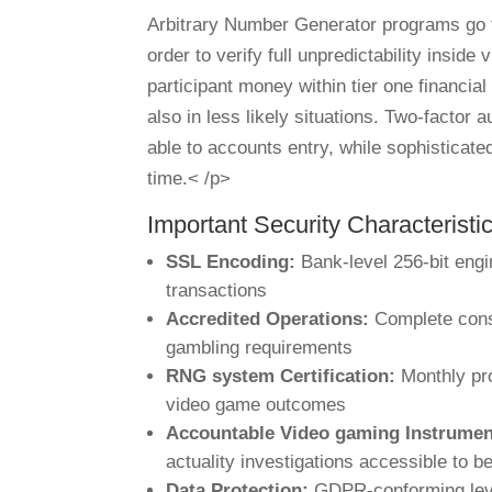
Arbitrary Number Generator programs go 
order to verify full unpredictability insi
participant money within tier one financi
also in less likely situations. Two-factor 
able to accounts entry, while sophisticate
time.< /p>
Important Security Characteristi
SSL Encoding:
Bank-level 256-bit engin
transactions
Accredited Operations:
Complete cons
gambling requirements
RNG system Certification:
Monthly pro
video game outcomes
Accountable Video gaming Instrumen
actuality investigations accessible to b
Data Protection:
GDPR-conforming level 