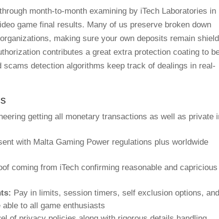
through month-to-month examining by iTech Laboratories in
de video game final results. Many of us preserve broken down
al organizations, making sure your own deposits remain shiel
authorization contributes a great extra protection coating to b
d scams detection algorithms keep track of dealings in real-
cs
eering getting all monetary transactions as well as private i
ent with Malta Gaming Power regulations plus worldwide
of coming from iTech confirming reasonable and capricious
ts:
Pay in limits, session timers, self exclusion options, an
e able to all game enthusiasts
of privacy policies along with rigorous details handling