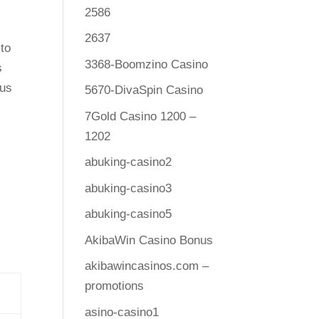
2586
2637
 to
3368-Boomzino Casino
s
ous
5670-DivaSpin Casino
7Gold Casino 1200 –
1202
abuking-casino2
abuking-casino3
abuking-casino5
AkibaWin Casino Bonus
akibawincasinos.com –
promotions
asino-casino1