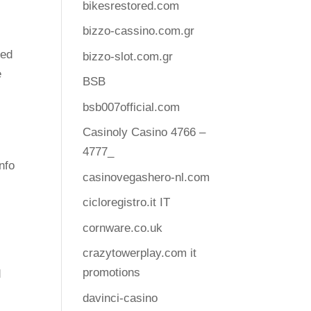
bikesrestored.com
bizzo-cassino.com.gr
ded
bizzo-slot.com.gr
e
BSB
bsb007official.com
Casinoly Casino 4766 –
4777_
nfo
casinovegashero-nl.com
cicloregistro.it IT
cornware.co.uk
crazytowerplay.com it
promotions
d
davinci-casino