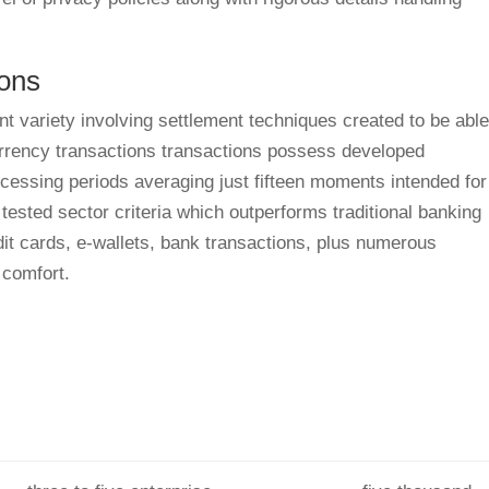
ions
t variety involving settlement techniques created to be able
urrency transactions transactions possess developed
ocessing periods averaging just fifteen moments intended for
sted sector criteria which outperforms traditional banking
dit cards, e-wallets, bank transactions, plus numerous
 comfort.