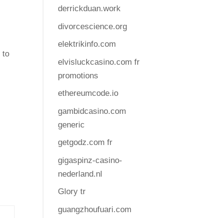
derrickduan.work
divorcescience.org
elektrikinfo.com
 to
elvisluckcasino.com fr
promotions
ethereumcode.io
gambidcasino.com
generic
getgodz.com fr
gigaspinz-casino-
nederland.nl
Glory tr
guangzhoufuari.com