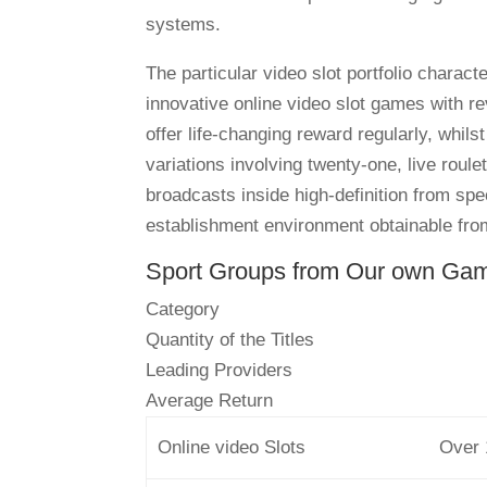
systems.
The particular video slot portfolio charact
innovative online video slot games with re
offer life-changing reward regularly, whil
variations involving twenty-one, live roule
broadcasts inside high-definition from sp
establishment environment obtainable fr
Sport Groups from Our own Gam
Category
Quantity of the Titles
Leading Providers
Average Return
Online video Slots
Over 