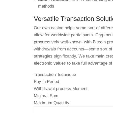
methods
Versatile Transaction Solut
Our own casino helps some sort of differen
allow for worldwide participants. Cryptoc
progressively well-known, with Bitcoin pr
withdrawals from accounts—some sort of te
strategies significantly. We take main cre
electronic values to take full advantage of
Transaction Technique
Pay in Period
Withdrawal process Moment
Minimal Sum
Maximum Quantity