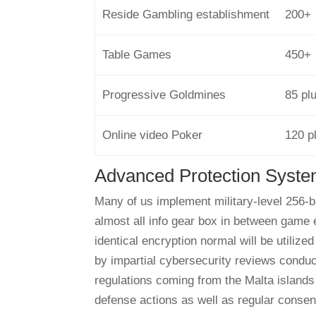
Reside Gambling establishment
200+
Table Games
450+
Progressive Goldmines
85 pl
Online video Poker
120 p
Advanced Protection Syst
Many of us implement military-level 256-b
almost all info gear box in between game 
identical encryption normal will be utilize
by impartial cybersecurity reviews conduc
regulations coming from the Malta island
defense actions as well as regular consen