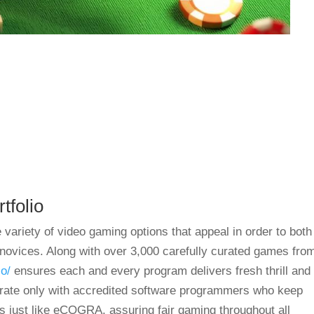
tfolio
ariety of video gaming options that appeal in order to both
novices. Along with over 3,000 carefully curated games fro
co/
ensures each and every program delivers fresh thrill and
aborate only with accredited software programmers who keep
ies just like eCOGRA, assuring fair gaming throughout all