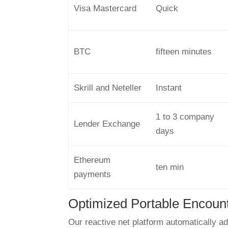
Visa Mastercard
Quick
BTC
fifteen minutes
Skrill and Neteller
Instant
1 to 3 company
Lender Exchange
days
Ethereum
ten min
payments
Optimized Portable Encoun
Our reactive net platform automatically ad