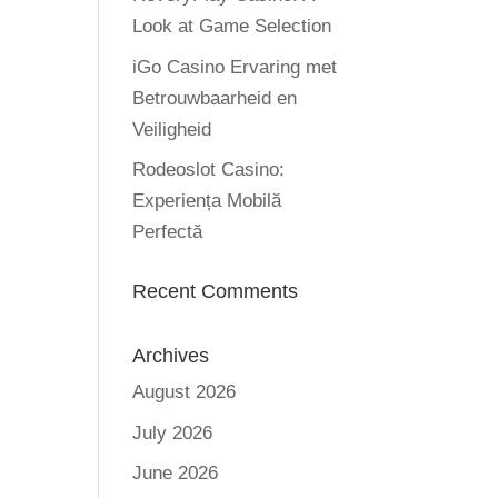
Look at Game Selection
iGo Casino Ervaring met
Betrouwbaarheid en
Veiligheid
Rodeoslot Casino:
Experiența Mobilă
Perfectă
Recent Comments
Archives
August 2026
July 2026
June 2026