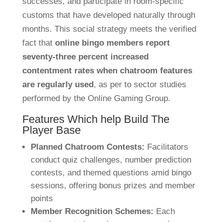
successes, and participate in room-specific
customs that have developed naturally through
months. This social strategy meets the verified
fact that
online bingo members report
seventy-three percent increased
contentment rates when chatroom features
are regularly used
, as per to sector studies
performed by the Online Gaming Group.
Features Which help Build The
Player Base
Planned Chatroom Contests:
Facilitators
conduct quiz challenges, number prediction
contests, and themed questions amid bingo
sessions, offering bonus prizes and member
points
Member Recognition Schemes:
Each