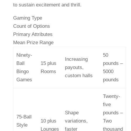
to sustain excitement and thrill.
Gaming Type
Count of Options
Primary Attributes
Mean Prize Range
Ninety-
50
Increasing
Ball
15 plus
pounds –
payouts,
Bingo
Rooms
5000
custom halls
Games
pounds
Twenty-
five
Shape
pounds –
75-Ball
10 plus
variations,
Two
Style
Lounges
faster
thousand