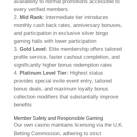
availability to normal promotions accessible to
every verified members
Mid Rank:
Intermediate tier introduces
monthly cash back rates, anniversary bonuses,
and participation in exclusive silver bingo
gaming halls with lower participation
Gold Level:
Elite membership offers tailored
profile service, faster cashout completion, and
significantly higher bonus redemption rates
Platinum Level Tier:
Highest status
provides special invite event entry, tailored
bonus deals, and maximum loyalty bonus
collection modifiers that substantially improve
benefits
Member Safety and Responsible Gaming
Our own casino maintains licensing via the U.K.
Betting Commission, adhering to strict