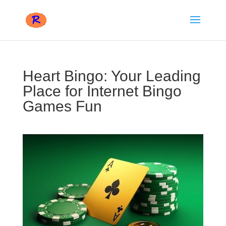
Heart Bingo: Your Leading
Place for Internet Bingo
Games Fun