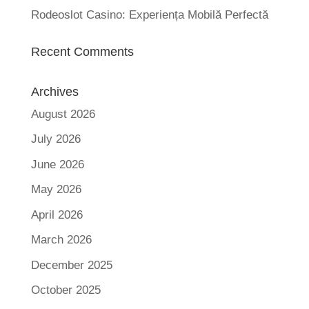
Rodeoslot Casino: Experiența Mobilă Perfectă
Recent Comments
Archives
August 2026
July 2026
June 2026
May 2026
April 2026
March 2026
December 2025
October 2025