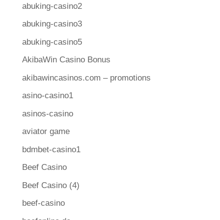
abuking-casino2
abuking-casino3
abuking-casino5
AkibaWin Casino Bonus
akibawincasinos.com – promotions
asino-casino1
asinos-casino
aviator game
bdmbet-casino1
Beef Casino
Beef Casino (4)
beef-casino