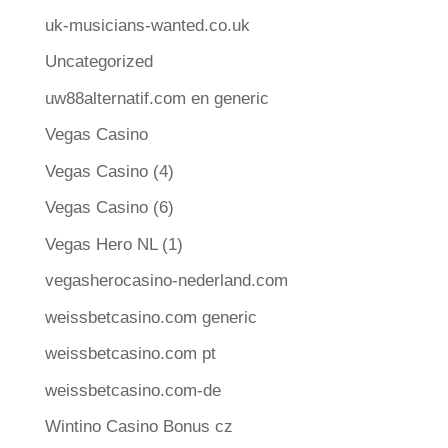
uk-musicians-wanted.co.uk
Uncategorized
uw88alternatif.com en generic
Vegas Casino
Vegas Casino (4)
Vegas Casino (6)
Vegas Hero NL (1)
vegasherocasino-nederland.com
weissbetcasino.com generic
weissbetcasino.com pt
weissbetcasino.com-de
Wintino Casino Bonus cz