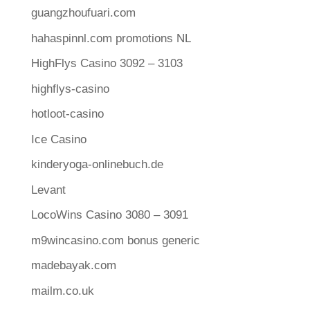
guangzhoufuari.com
hahaspinnl.com promotions NL
HighFlys Casino 3092 – 3103
highflys-casino
hotloot-casino
Ice Casino
kinderyoga-onlinebuch.de
Levant
LocoWins Casino 3080 – 3091
m9wincasino.com bonus generic
madebayak.com
mailm.co.uk