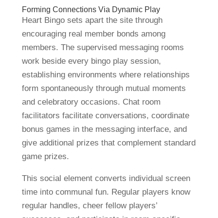
Forming Connections Via Dynamic Play
Heart Bingo sets apart the site through
encouraging real member bonds among
members. The supervised messaging rooms
work beside every bingo play session,
establishing environments where relationships
form spontaneously through mutual moments
and celebratory occasions. Chat room
facilitators facilitate conversations, coordinate
bonus games in the messaging interface, and
give additional prizes that complement standard
game prizes.
This social element converts individual screen
time into communal fun. Regular players know
regular handles, cheer fellow players’