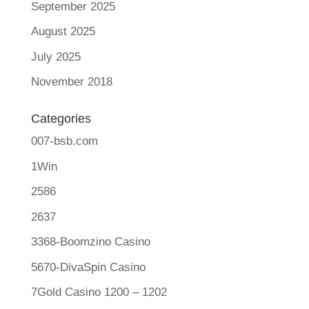
September 2025
August 2025
July 2025
November 2018
Categories
007-bsb.com
1Win
2586
2637
3368-Boomzino Casino
5670-DivaSpin Casino
7Gold Casino 1200 – 1202