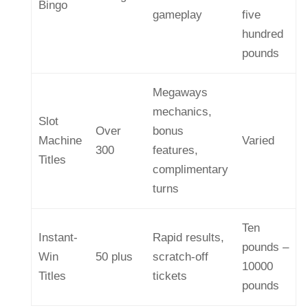
Bingo
gameplay
five
hundred
pounds
Megaways
mechanics,
Slot
Over
bonus
Machine
Varied
300
features,
Titles
complimentary
turns
Ten
Instant-
Rapid results,
pounds –
Win
50 plus
scratch-off
10000
Titles
tickets
pounds