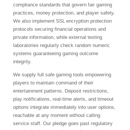
compliance standards that govern fair gaming
practices, money protection, and player safety.
We also implement SSL encryption protection
protocols securing financial operations and
private information, while external testing
laboratories regularly check random numeric
systems guaranteeing gaming outcome
integrity.
We supply full safe gaming tools empowering
players to maintain command of their
entertainment patterns. Deposit restrictions,
play notifications, real-time alerts, and timeout
options integrate immediately into user options,
reachable at any moment without calling
service staff. Our pledge goes past regulatory