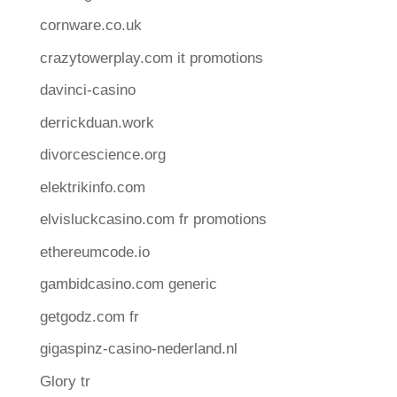
cornware.co.uk
crazytowerplay.com it promotions
davinci-casino
derrickduan.work
divorcescience.org
elektrikinfo.com
elvisluckcasino.com fr promotions
ethereumcode.io
gambidcasino.com generic
getgodz.com fr
gigaspinz-casino-nederland.nl
Glory tr