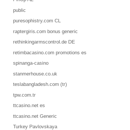
public
puresophistry.com CL
raptergiris.com bonus generic
rethinkingarmscontrol.de DE
retimbacasino.com promotions es
spinanga-casino
stanmerhouse.co.uk
teslabangladesh.com (tr)
tpw.com.tr
ttcasino.net es
ttcasino.net Generic
Turkey Pavlovskaya