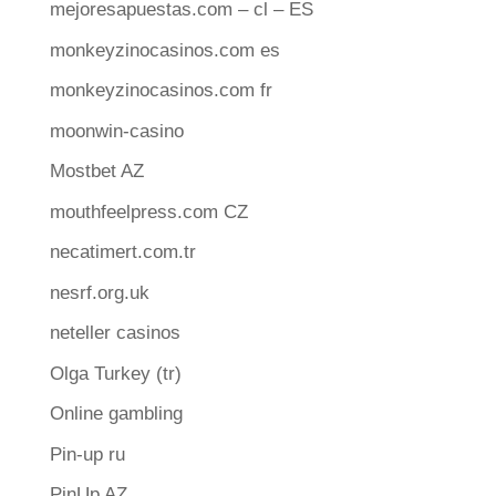
mejoresapuestas.com – cl – ES
monkeyzinocasinos.com es
monkeyzinocasinos.com fr
moonwin-casino
Mostbet AZ
mouthfeelpress.com CZ
necatimert.com.tr
nesrf.org.uk
neteller casinos
Olga Turkey (tr)
Online gambling
Pin-up ru
PinUp AZ