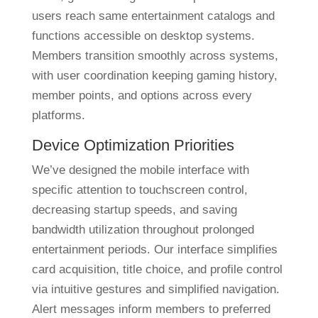
users reach same entertainment catalogs and
functions accessible on desktop systems.
Members transition smoothly across systems,
with user coordination keeping gaming history,
member points, and options across every
platforms.
Device Optimization Priorities
We’ve designed the mobile interface with
specific attention to touchscreen control,
decreasing startup speeds, and saving
bandwidth utilization throughout prolonged
entertainment periods. Our interface simplifies
card acquisition, title choice, and profile control
via intuitive gestures and simplified navigation.
Alert messages inform members to preferred