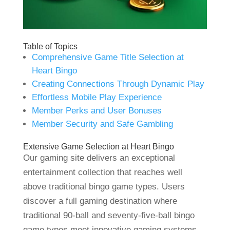
Table of Topics
Comprehensive Game Title Selection at
Heart Bingo
Creating Connections Through Dynamic Play
Effortless Mobile Play Experience
Member Perks and User Bonuses
Member Security and Safe Gambling
Extensive Game Selection at Heart Bingo
Our gaming site delivers an exceptional
entertainment collection that reaches well
above traditional bingo game types. Users
discover a full gaming destination where
traditional 90-ball and seventy-five-ball bingo
game types meet innovative gaming systems