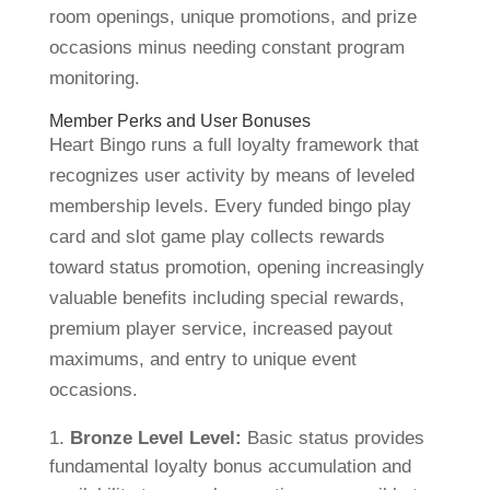
room openings, unique promotions, and prize
occasions minus needing constant program
monitoring.
Member Perks and User Bonuses
Heart Bingo runs a full loyalty framework that
recognizes user activity by means of leveled
membership levels. Every funded bingo play
card and slot game play collects rewards
toward status promotion, opening increasingly
valuable benefits including special rewards,
premium player service, increased payout
maximums, and entry to unique event
occasions.
Bronze Level Level:
Basic status provides
fundamental loyalty bonus accumulation and