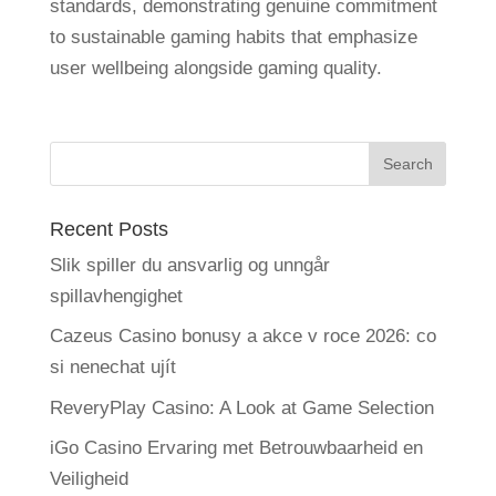
standards, demonstrating genuine commitment
to sustainable gaming habits that emphasize
user wellbeing alongside gaming quality.
Recent Posts
Slik spiller du ansvarlig og unngår
spillavhengighet
Cazeus Casino bonusy a akce v roce 2026: co
si nenechat ujít
ReveryPlay Casino: A Look at Game Selection
iGo Casino Ervaring met Betrouwbaarheid en
Veiligheid