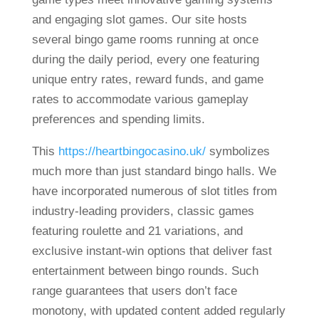
and engaging slot games. Our site hosts
several bingo game rooms running at once
during the daily period, every one featuring
unique entry rates, reward funds, and game
rates to accommodate various gameplay
preferences and spending limits.
This
https://heartbingocasino.uk/
symbolizes
much more than just standard bingo halls. We
have incorporated numerous of slot titles from
industry-leading providers, classic games
featuring roulette and 21 variations, and
exclusive instant-win options that deliver fast
entertainment between bingo rounds. Such
range guarantees that users don’t face
monotony, with updated content added regularly