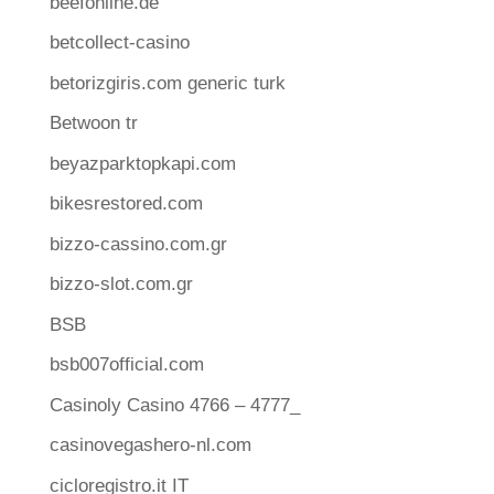
beefonline.de
betcollect-casino
betorizgiris.com generic turk
Betwoon tr
beyazparktopkapi.com
bikesrestored.com
bizzo-cassino.com.gr
bizzo-slot.com.gr
BSB
bsb007official.com
Casinoly Casino 4766 – 4777_
casinovegashero-nl.com
cicloregistro.it IT