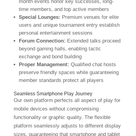
month events honor key successes, long-
time members, and top active members
Special Lounges:
Premium venues for elite
users and unique tournament entry establish
personal entertainment sessions
Forum Connection:
Extended talks proceed
beyond gaming halls, enabling tactic
exchange and bond building
Proper Management:
Qualified chat hosts
preserve friendly spaces while guaranteeing
member standards protect all players
Seamless Smartphone Play Journey
Our own platform perfects all aspect of play for
mobile devices without compromising
functionality or graphic quality. The flexible
platform seamlessly adjusts to different display
sizes, guaranteeing that smartphone and tablet