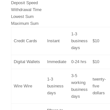
Deposit Speed
Withdrawal Time
Lowest Sum
Maximum Sum
1-3
Credit Cards
Instant
business
$10
days
Digital Wallets
Immediate
0-24 hrs
$10
3-5
1-3
twenty-
working
Wire Wire
business
five
business
days
dollars
days