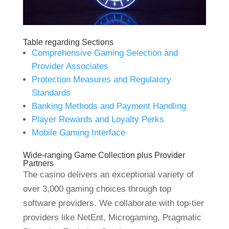
Table regarding Sections
Comprehensive Gaming Selection and
Provider Associates
Protection Measures and Regulatory
Standards
Banking Methods and Payment Handling
Player Rewards and Loyalty Perks
Mobile Gaming Interface
Wide-ranging Game Collection plus Provider
Partners
The casino delivers an exceptional variety of
over 3,000 gaming choices through top
software providers. We collaborate with top-tier
providers like NetEnt, Microgaming, Pragmatic