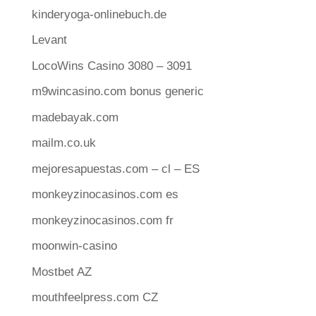
kinderyoga-onlinebuch.de
Levant
LocoWins Casino 3080 – 3091
m9wincasino.com bonus generic
madebayak.com
mailm.co.uk
mejoresapuestas.com – cl – ES
monkeyzinocasinos.com es
monkeyzinocasinos.com fr
moonwin-casino
Mostbet AZ
mouthfeelpress.com CZ