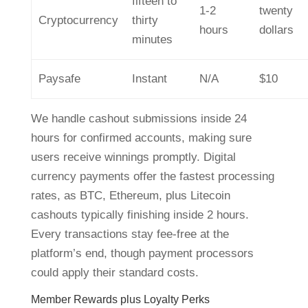
fifteen to
1-2
twenty
Cryptocurrency
thirty
hours
dollars
minutes
Paysafe
Instant
N/A
$10
We handle cashout submissions inside 24
hours for confirmed accounts, making sure
users receive winnings promptly. Digital
currency payments offer the fastest processing
rates, as BTC, Ethereum, plus Litecoin
cashouts typically finishing inside 2 hours.
Every transactions stay fee-free at the
platform’s end, though payment processors
could apply their standard costs.
Member Rewards plus Loyalty Perks