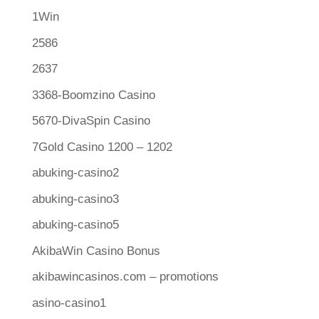
1Win
2586
2637
3368-Boomzino Casino
5670-DivaSpin Casino
7Gold Casino 1200 – 1202
abuking-casino2
abuking-casino3
abuking-casino5
AkibaWin Casino Bonus
akibawincasinos.com – promotions
asino-casino1