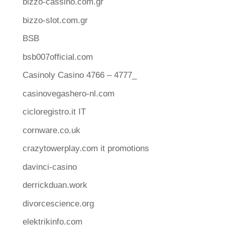
bizzo-cassino.com.gr
bizzo-slot.com.gr
BSB
bsb007official.com
Casinoly Casino 4766 – 4777_
casinovegashero-nl.com
cicloregistro.it IT
cornware.co.uk
crazytowerplay.com it promotions
davinci-casino
derrickduan.work
divorcescience.org
elektrikinfo.com