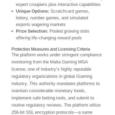
expert croupiers plus interactive capabilities
Unique Options:
Scratchcard games,
lottery, number games, and simulated
esports wagering markets
Prize Selection:
Pooled growing slots
offering life-changing reward pools
Protection Measures and Licensing Criteria
The platform works under stringent compliance
monitoring from the Malta Gaming MGA
license, one of industry’s highly reputable
regulatory organizations in global iGaming
industry. This authority mandates platforms to
maintain considerable monetary funds,
implement safe betting tools, and submit to
routine regulatory reviews. The platform utilize
256-bit SSL encryption protocols—a same