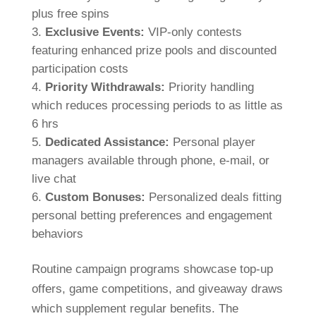
plus free spins
Exclusive Events:
VIP-only contests
featuring enhanced prize pools and discounted
participation costs
Priority Withdrawals:
Priority handling
which reduces processing periods to as little as
6 hrs
Dedicated Assistance:
Personal player
managers available through phone, e-mail, or
live chat
Custom Bonuses:
Personalized deals fitting
personal betting preferences and engagement
behaviors
Routine campaign programs showcase top-up
offers, game competitions, and giveaway draws
which supplement regular benefits. The