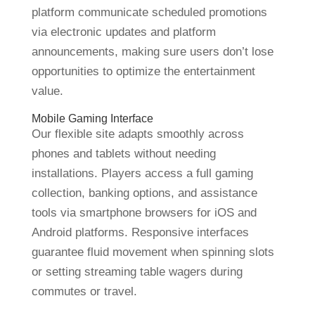
platform communicate scheduled promotions
via electronic updates and platform
announcements, making sure users don’t lose
opportunities to optimize the entertainment
value.
Mobile Gaming Interface
Our flexible site adapts smoothly across
phones and tablets without needing
installations. Players access a full gaming
collection, banking options, and assistance
tools via smartphone browsers for iOS and
Android platforms. Responsive interfaces
guarantee fluid movement when spinning slots
or setting streaming table wagers during
commutes or travel.