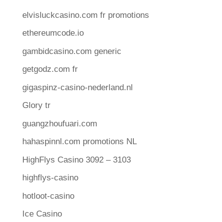
elvisluckcasino.com fr promotions
ethereumcode.io
gambidcasino.com generic
getgodz.com fr
gigaspinz-casino-nederland.nl
Glory tr
guangzhoufuari.com
hahaspinnl.com promotions NL
HighFlys Casino 3092 – 3103
highflys-casino
hotloot-casino
Ice Casino