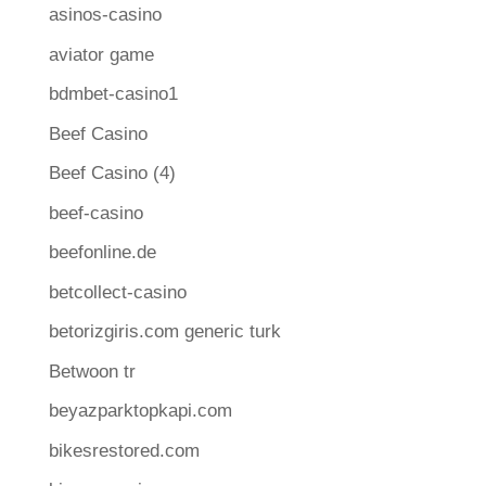
asinos-casino
aviator game
bdmbet-casino1
Beef Casino
Beef Casino (4)
beef-casino
beefonline.de
betcollect-casino
betorizgiris.com generic turk
Betwoon tr
beyazparktopkapi.com
bikesrestored.com