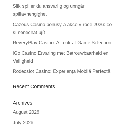
Slik spiller du ansvarlig og unngår
spillavhengighet
Cazeus Casino bonusy a akce v roce 2026: co
si nenechat ujít
ReveryPlay Casino: A Look at Game Selection
iGo Casino Ervaring met Betrouwbaarheid en
Veiligheid
Rodeoslot Casino: Experiența Mobilă Perfectă
Recent Comments
Archives
August 2026
July 2026