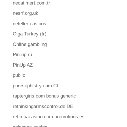
necatimert.com.tr
nesrf.org.uk
neteller casinos
Olga Turkey (tr)
Online gambling
Pin-up ru
PinUp AZ
public
puresophistry.com CL
raptergiris.com bonus generic
rethinkingarmscontrol.de DE
retimbacasino.com promotions es