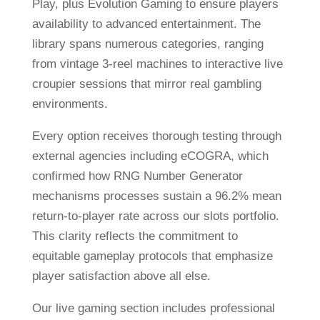
Play, plus Evolution Gaming to ensure players
availability to advanced entertainment. The
library spans numerous categories, ranging
from vintage 3-reel machines to interactive live
croupier sessions that mirror real gambling
environments.
Every option receives thorough testing through
external agencies including eCOGRA, which
confirmed how RNG Number Generator
mechanisms processes sustain a 96.2% mean
return-to-player rate across our slots portfolio.
This clarity reflects the commitment to
equitable gameplay protocols that emphasize
player satisfaction above all else.
Our live gaming section includes professional