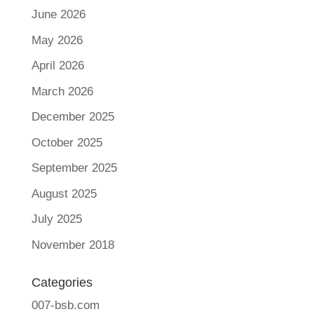
June 2026
May 2026
April 2026
March 2026
December 2025
October 2025
September 2025
August 2025
July 2025
November 2018
Categories
007-bsb.com