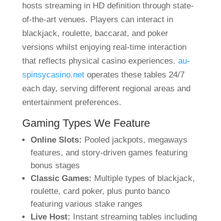
hosts streaming in HD definition through state-
of-the-art venues. Players can interact in
blackjack, roulette, baccarat, and poker
versions whilst enjoying real-time interaction
that reflects physical casino experiences.
au-
spinsycasino.net
operates these tables 24/7
each day, serving different regional areas and
entertainment preferences.
Gaming Types We Feature
Online Slots:
Pooled jackpots, megaways
features, and story-driven games featuring
bonus stages
Classic Games:
Multiple types of blackjack,
roulette, card poker, plus punto banco
featuring various stake ranges
Live Host:
Instant streaming tables including