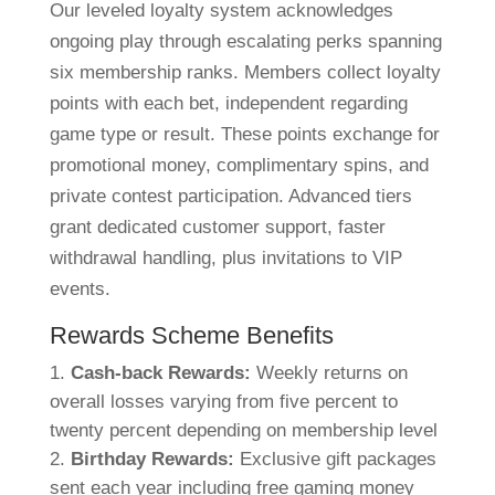
Our leveled loyalty system acknowledges
ongoing play through escalating perks spanning
six membership ranks. Members collect loyalty
points with each bet, independent regarding
game type or result. These points exchange for
promotional money, complimentary spins, and
private contest participation. Advanced tiers
grant dedicated customer support, faster
withdrawal handling, plus invitations to VIP
events.
Rewards Scheme Benefits
Cash-back Rewards:
Weekly returns on
overall losses varying from five percent to
twenty percent depending on membership level
Birthday Rewards:
Exclusive gift packages
sent each year including free gaming money