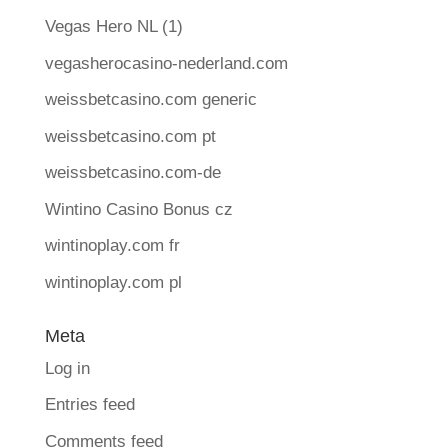
Vegas Hero NL (1)
vegasherocasino-nederland.com
weissbetcasino.com generic
weissbetcasino.com pt
weissbetcasino.com-de
Wintino Casino Bonus cz
wintinoplay.com fr
wintinoplay.com pl
Meta
Log in
Entries feed
Comments feed