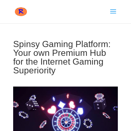
Spinsy Gaming Platform:
Your own Premium Hub
for the Internet Gaming
Superiority