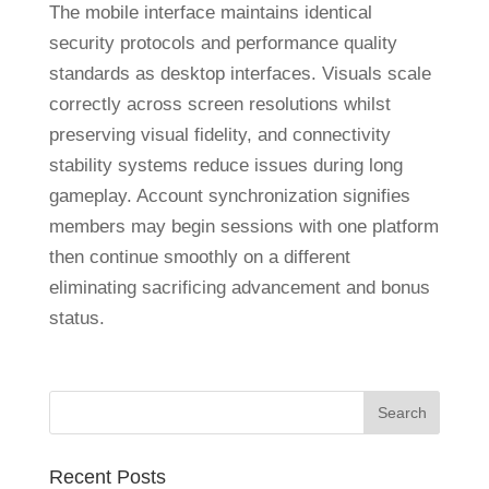
The mobile interface maintains identical
security protocols and performance quality
standards as desktop interfaces. Visuals scale
correctly across screen resolutions whilst
preserving visual fidelity, and connectivity
stability systems reduce issues during long
gameplay. Account synchronization signifies
members may begin sessions with one platform
then continue smoothly on a different
eliminating sacrificing advancement and bonus
status.
Recent Posts