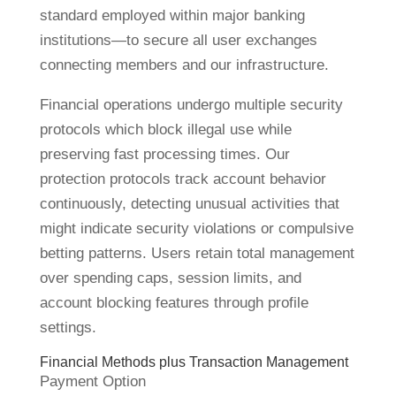
standard employed within major banking
institutions—to secure all user exchanges
connecting members and our infrastructure.
Financial operations undergo multiple security
protocols which block illegal use while
preserving fast processing times. Our
protection protocols track account behavior
continuously, detecting unusual activities that
might indicate security violations or compulsive
betting patterns. Users retain total management
over spending caps, session limits, and
account blocking features through profile
settings.
Financial Methods plus Transaction Management
Payment Option