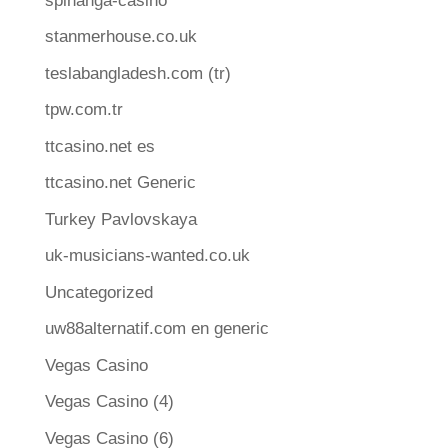
spinanga-casino
stanmerhouse.co.uk
teslabangladesh.com (tr)
tpw.com.tr
ttcasino.net es
ttcasino.net Generic
Turkey Pavlovskaya
uk-musicians-wanted.co.uk
Uncategorized
uw88alternatif.com en generic
Vegas Casino
Vegas Casino (4)
Vegas Casino (6)