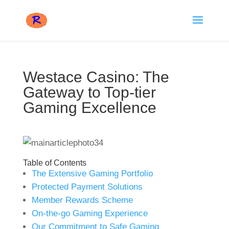
Westace Casino: The
Gateway to Top-tier
Gaming Excellence
Table of Contents
The Extensive Gaming Portfolio
Protected Payment Solutions
Member Rewards Scheme
On-the-go Gaming Experience
Our Commitment to Safe Gaming