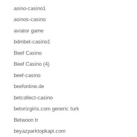
asino-casino1
asinos-casino
aviator game
bdmbet-casino1
Beef Casino
Beef Casino (4)
beef-casino
beefonline.de
betcollect-casino
betorizgiris.com generic turk
Betwoon tr
beyazparktopkapi.com