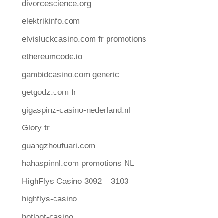
divorcescience.org
elektrikinfo.com
elvisluckcasino.com fr promotions
ethereumcode.io
gambidcasino.com generic
getgodz.com fr
gigaspinz-casino-nederland.nl
Glory tr
guangzhoufuari.com
hahaspinnl.com promotions NL
HighFlys Casino 3092 – 3103
highflys-casino
hotloot-casino