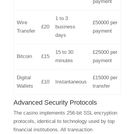
payment
1 to 3
Wire
£50000 per
£20
business
Transfer
payment
days
15 to 30
£25000 per
Bitcoin
£15
minutes
payment
Digital
£15000 per
£10
Instantaneous
Wallets
transfer
Advanced Security Protocols
The casino implements 256-bit SSL encryption
protocols, identical to technology used by top
financial institutions. All transaction