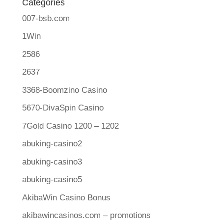
Categories
007-bsb.com
1Win
2586
2637
3368-Boomzino Casino
5670-DivaSpin Casino
7Gold Casino 1200 – 1202
abuking-casino2
abuking-casino3
abuking-casino5
AkibaWin Casino Bonus
akibawincasinos.com – promotions