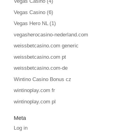
Vegas Casino (4)
Vegas Casino (6)
Vegas Hero NL (1)
vegasherocasino-nederland.com
weissbetcasino.com generic
weissbetcasino.com pt
weissbetcasino.com-de
Wintino Casino Bonus cz
wintinoplay.com fr
wintinoplay.com pl
Meta
Log in