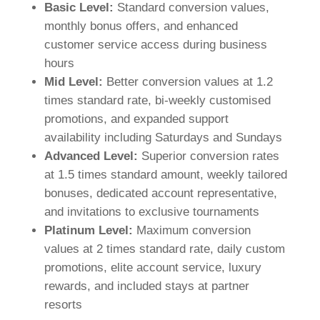
Basic Level:
Standard conversion values,
monthly bonus offers, and enhanced
customer service access during business
hours
Mid Level:
Better conversion values at 1.2
times standard rate, bi-weekly customised
promotions, and expanded support
availability including Saturdays and Sundays
Advanced Level:
Superior conversion rates
at 1.5 times standard amount, weekly tailored
bonuses, dedicated account representative,
and invitations to exclusive tournaments
Platinum Level:
Maximum conversion
values at 2 times standard rate, daily custom
promotions, elite account service, luxury
rewards, and included stays at partner
resorts