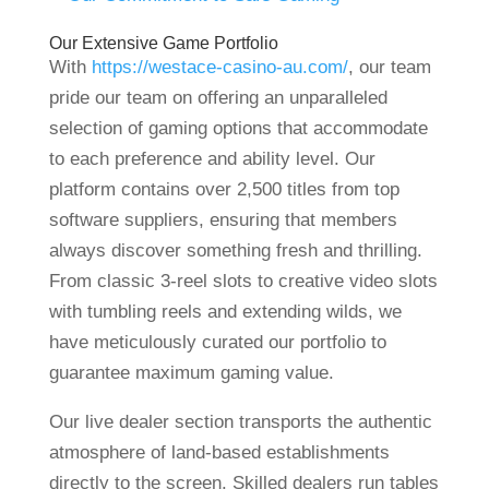
Our Extensive Game Portfolio
With
https://westace-casino-au.com/
, our team
pride our team on offering an unparalleled
selection of gaming options that accommodate
to each preference and ability level. Our
platform contains over 2,500 titles from top
software suppliers, ensuring that members
always discover something fresh and thrilling.
From classic 3-reel slots to creative video slots
with tumbling reels and extending wilds, we
have meticulously curated our portfolio to
guarantee maximum gaming value.
Our live dealer section transports the authentic
atmosphere of land-based establishments
directly to the screen. Skilled dealers run tables