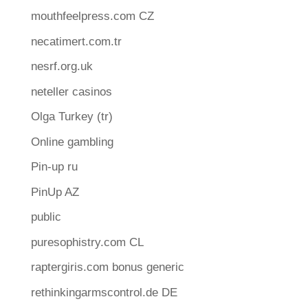
mouthfeelpress.com CZ
necatimert.com.tr
nesrf.org.uk
neteller casinos
Olga Turkey (tr)
Online gambling
Pin-up ru
PinUp AZ
public
puresophistry.com CL
raptergiris.com bonus generic
rethinkingarmscontrol.de DE