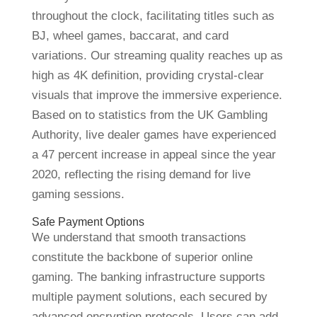
throughout the clock, facilitating titles such as
BJ, wheel games, baccarat, and card
variations. Our streaming quality reaches up as
high as 4K definition, providing crystal-clear
visuals that improve the immersive experience.
Based on to statistics from the UK Gambling
Authority, live dealer games have experienced
a 47 percent increase in appeal since the year
2020, reflecting the rising demand for live
gaming sessions.
Safe Payment Options
We understand that smooth transactions
constitute the backbone of superior online
gaming. The banking infrastructure supports
multiple payment solutions, each secured by
advanced encryption protocols. Users can add