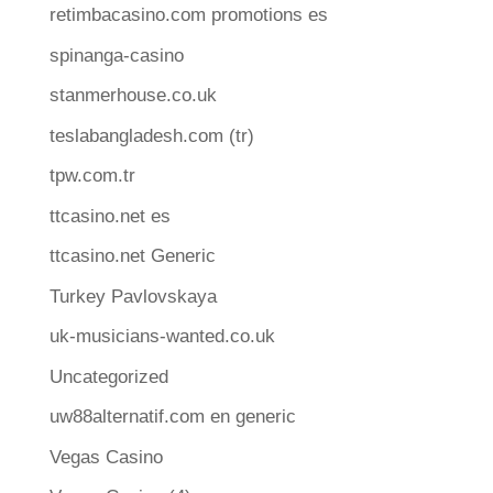
retimbacasino.com promotions es
spinanga-casino
stanmerhouse.co.uk
teslabangladesh.com (tr)
tpw.com.tr
ttcasino.net es
ttcasino.net Generic
Turkey Pavlovskaya
uk-musicians-wanted.co.uk
Uncategorized
uw88alternatif.com en generic
Vegas Casino