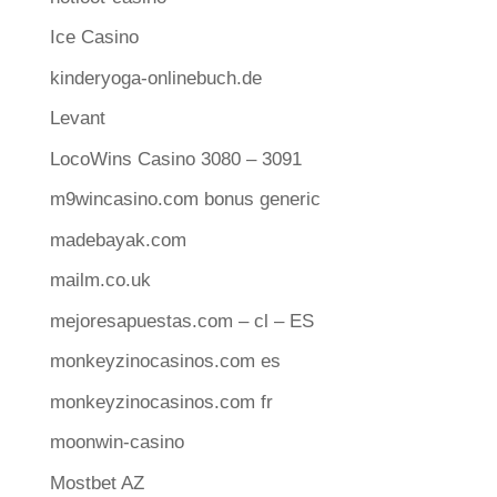
Ice Casino
kinderyoga-onlinebuch.de
Levant
LocoWins Casino 3080 – 3091
m9wincasino.com bonus generic
madebayak.com
mailm.co.uk
mejoresapuestas.com – cl – ES
monkeyzinocasinos.com es
monkeyzinocasinos.com fr
moonwin-casino
Mostbet AZ