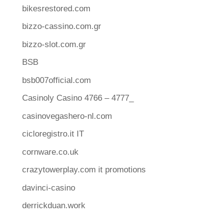
bikesrestored.com
bizzo-cassino.com.gr
bizzo-slot.com.gr
BSB
bsb007official.com
Casinoly Casino 4766 – 4777_
casinovegashero-nl.com
cicloregistro.it IT
cornware.co.uk
crazytowerplay.com it promotions
davinci-casino
derrickduan.work