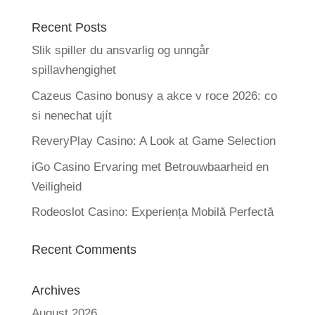
Recent Posts
Slik spiller du ansvarlig og unngår
spillavhengighet
Cazeus Casino bonusy a akce v roce 2026: co
si nenechat ujít
ReveryPlay Casino: A Look at Game Selection
iGo Casino Ervaring met Betrouwbaarheid en
Veiligheid
Rodeoslot Casino: Experiența Mobilă Perfectă
Recent Comments
Archives
August 2026