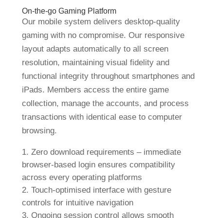
On-the-go Gaming Platform
Our mobile system delivers desktop-quality
gaming with no compromise. Our responsive
layout adapts automatically to all screen
resolution, maintaining visual fidelity and
functional integrity throughout smartphones and
iPads. Members access the entire game
collection, manage the accounts, and process
transactions with identical ease to computer
browsing.
Zero download requirements – immediate
browser-based login ensures compatibility
across every operating platforms
Touch-optimised interface with gesture
controls for intuitive navigation
Ongoing session control allows smooth