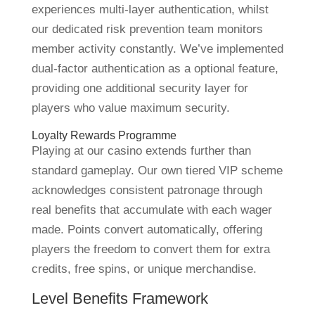
experiences multi-layer authentication, whilst
our dedicated risk prevention team monitors
member activity constantly. We’ve implemented
dual-factor authentication as a optional feature,
providing one additional security layer for
players who value maximum security.
Loyalty Rewards Programme
Playing at our casino extends further than
standard gameplay. Our own tiered VIP scheme
acknowledges consistent patronage through
real benefits that accumulate with each wager
made. Points convert automatically, offering
players the freedom to convert them for extra
credits, free spins, or unique merchandise.
Level Benefits Framework