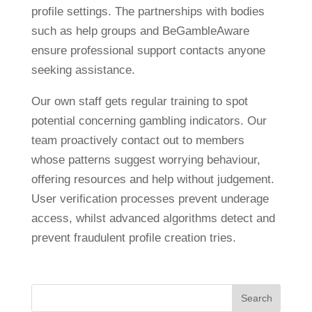
profile settings. The partnerships with bodies
such as help groups and BeGambleAware
ensure professional support contacts anyone
seeking assistance.
Our own staff gets regular training to spot
potential concerning gambling indicators. Our
team proactively contact out to members
whose patterns suggest worrying behaviour,
offering resources and help without judgement.
User verification processes prevent underage
access, whilst advanced algorithms detect and
prevent fraudulent profile creation tries.