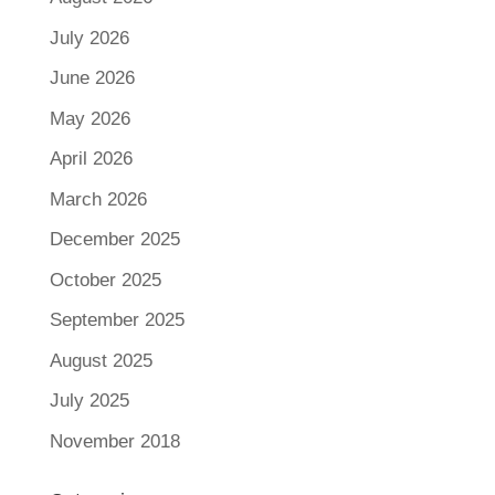
July 2026
June 2026
May 2026
April 2026
March 2026
December 2025
October 2025
September 2025
August 2025
July 2025
November 2018