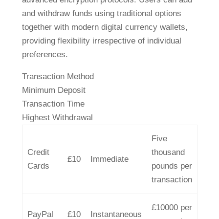
and withdraw funds using traditional options
together with modern digital currency wallets,
providing flexibility irrespective of individual
preferences.
Transaction Method
Minimum Deposit
Transaction Time
Highest Withdrawal
Five
Credit
thousand
£10
Immediate
Cards
pounds per
transaction
£10000 per
PayPal
£10
Instantaneous