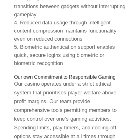
transitions between gadgets without interrupting
gameplay
Reduced data usage through intelligent
content compression maintains functionality
even on reduced connections
Biometric authentication support enables
quick, secure logins using biometric or
biometric recognition
Our own Commitment to Responsible Gaming
Our casino operates under a strict ethical
system that prioritises player welfare above
profit margins. Our team provide
comprehensive tools permitting members to
keep control over one’s gaming activities.
Spending limits, play timers, and cooling-off
options stay accessible at all times through